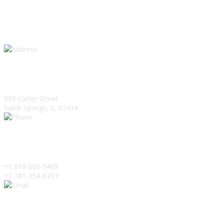
Get In Touch
Address
999 Carter Street
Sailor Springs, IL 62434
Phone
+1 618-689-9409
+1 781-254-8437
Email