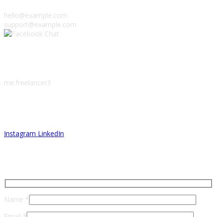
hello@example.com
support@example.com
Facebook Chat
me.freelancer3
Let’s Connect
Instagram
LinkedIn
Send Me A Message
Name *
Email *