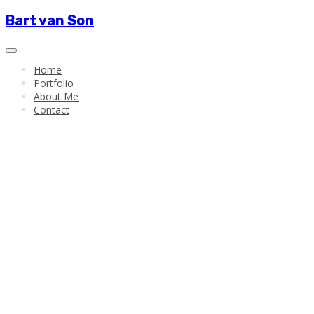
Bart van Son
Home
Portfolio
About Me
Contact
Bart van Son
New Media Art
Data
Visualisation
Creative
Technology
Portfolio