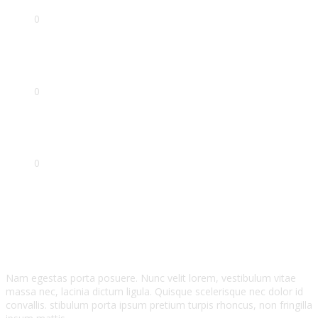
0
Projects
0
Awards
0
Years Experirnce
Testimonials
Nam egestas porta posuere. Nunc velit lorem, vestibulum vitae
massa nec, lacinia dictum ligula. Quisque scelerisque nec dolor id
convallis. stibulum porta ipsum pretium turpis rhoncus, non fringilla