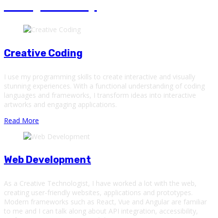
Emoji Poetry
Creative Coding
I use my programming skills to create interactive and visually
stunning experiences. With a functional understanding of coding
languages and frameworks, I transform ideas into interactive
artworks and engaging applications.
Read More
Web Development
As a Creative Technologist, I have worked a lot with the web,
creating user-friendly websites, applications and prototypes.
Modern frameworks such as React, Vue and Angular are familiar
to me and I can talk along about API integration, accessibility,