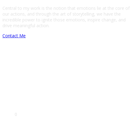
Central to my work is the notion that emotions lie at the core of
our actions, and through the art of storytelling, we have the
incredible power to ignite those emotions, inspire change, and
drive meaningful action.
Contact Me
Film making
Touchdesigner
Data visualisation
Project management
0
Clients