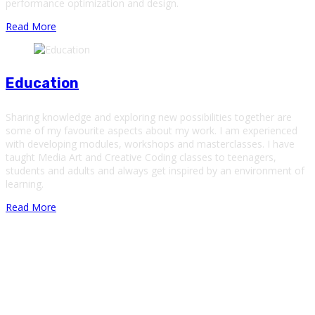
performance optimization and design.
Read More
Education
Sharing knowledge and exploring new possibilities together are
some of my favourite aspects about my work. I am experienced
with developing modules, workshops and masterclasses. I have
taught Media Art and Creative Coding classes to teenagers,
students and adults and always get inspired by an environment of
learning.
Read More
About Me
Hi There