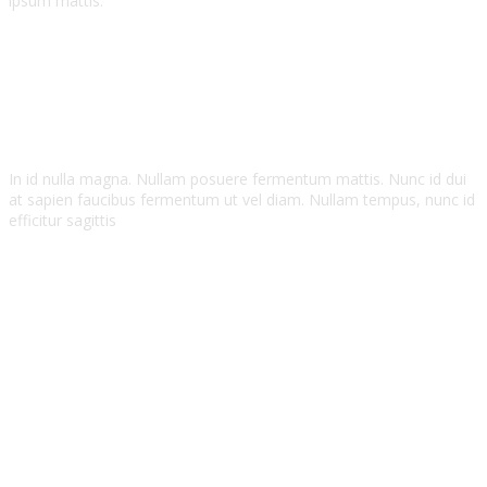
ipsum mattis.
Zohan Smith
John Brown
In id nulla magna. Nullam posuere fermentum mattis. Nunc id dui
at sapien faucibus fermentum ut vel diam. Nullam tempus, nunc id
efficitur sagittis
Zohan Smith
Bristol Creative