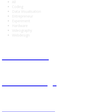
All
Coding
Data Visualisation
Entrepreneur
Experiment
Hardware
Videography
Webdesign
Fest en Pure
Invisible Frogs
Back to basics