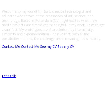
Welcome to my world! I'm Bart, creative technologist and
educator who thrives at the crossroads of art, science, and
technology. Based in Rotterdam (NL), I get excited when new
media projects are simple yet meaningful. In my work, I aim to get
visual first. My prototypes are characterised by interactivity,
simplicity and experimentation. I believe that, with all the
possibilities at hand, the challenge lies in meaning and simplicity.
Contact Me
Contact Me
See my CV
See my CV
Let’s Work Together On Your Next
Project!
Let's talk
My Skills
From pixels to firing neurons